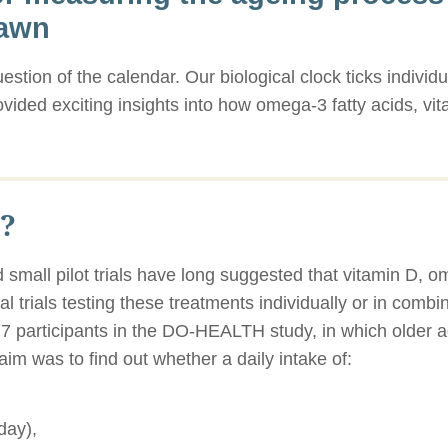
rawn
estion of the calendar. Our biological clock ticks individu
ovided exciting insights into how omega-3 fatty acids, v
?
 small pilot trials have long suggested that vitamin D, o
cal trials testing these treatments individually or in comb
777 participants in the DO-HEALTH study, in which older 
aim was to find out whether a daily intake of:
day),