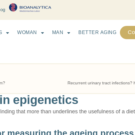
log
Co
S
WOMAN
MAN
BETTER AGING
em?
n epigenetics
 finding that more than underlines the usefulness of a die
or measuring the ageing process 