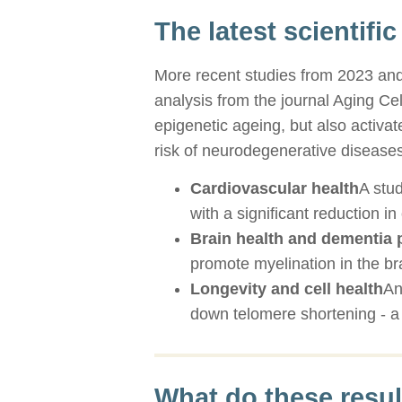
The latest scientific
More recent studies from 2023 and 
analysis from the journal Aging C
epigenetic ageing, but also activa
risk of neurodegenerative diseases
Cardiovascular health
A stu
with a significant reduction i
Brain health and dementia 
promote myelination in the bra
Longevity and cell health
An
down telomere shortening - a 
What do these resu