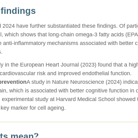
 findings
2024 have further substantiated these findings. Of partic
ell, which shows that long-chain omega-3 fatty acids (E
te anti-inflammatory mechanisms associated with better 
.
dy in the European Heart Journal (2023) found that a hig
n cardiovascular risk and improved endothelial function.
prevention
A study in Nature Neuroscience (2024) indica
in, which is associated with better cognitive function in 
 experimental study at Harvard Medical School showed t
key marker for cell ageing.
lts mean?