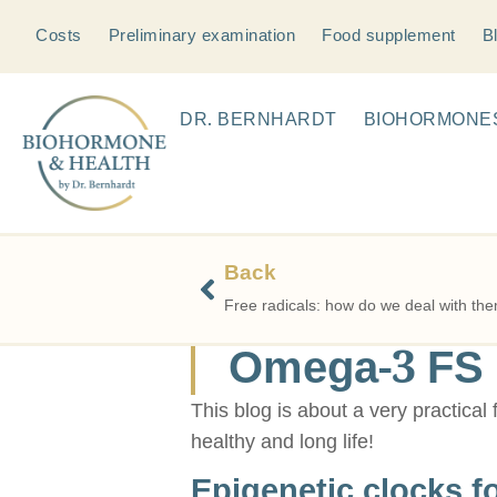
Costs
Preliminary examination
Food supplement
B
DR. BERNHARDT
BIOHORMONE
Back
Free radicals: how do we deal with th
Omega-3 FS i
This blog is about a very practical
healthy and long life!
Epigenetic clocks f