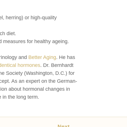
, herring) or high-quality
ch diet.
d measures for healthy ageing.
crinology and
Better Aging
. He has
dentical hormones
. Dr. Bernhardt
 Society (Washington, D.C.) for
oncept. As an expert on the German-
gion about hormonal changes in
 in the long term.
Next