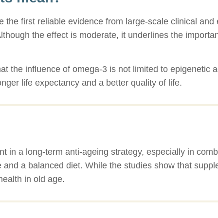
ide the first reliable evidence from large-scale clinical a
though the effect is moderate, it underlines the importa
that the influence of omega-3 is not limited to epigenetic 
nger life expectancy and a better quality of life.
in a long-term anti-ageing strategy, especially in comb
 and a balanced diet. While the studies show that suppl
health in old age.