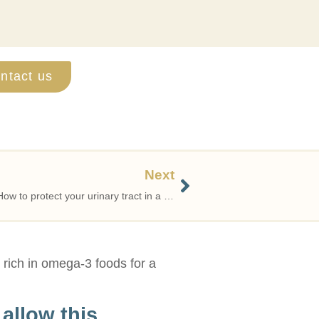
ntact us
Next
Recurrent urinary tract infections? How to protect your urinary tract in a natural and scientifically sound way
t rich in omega-3 foods for a
allow this