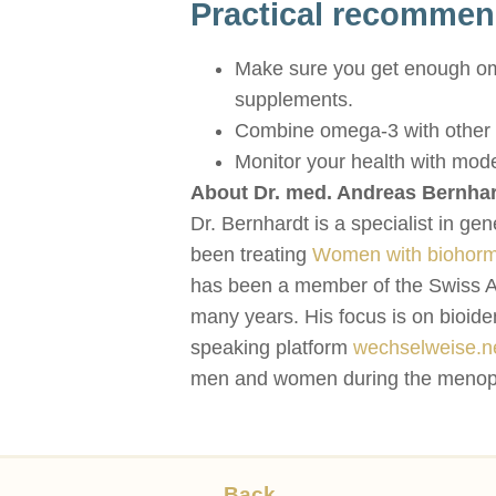
Practical recommen
Make sure you get enough omeg
supplements.
Combine omega-3 with other li
Monitor your health with mode
About Dr. med. Andreas Bernhar
Dr. Bernhardt is a specialist in ge
been treating
Women with biohorm
has been a member of the Swiss A
many years. His focus is on bioide
speaking platform
wechselweise.n
men and women during the menopause
Back