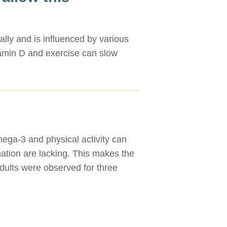
ally and is influenced by various
itamin D and exercise can slow
mega-3 and physical activity can
ination are lacking. This makes the
adults were observed for three