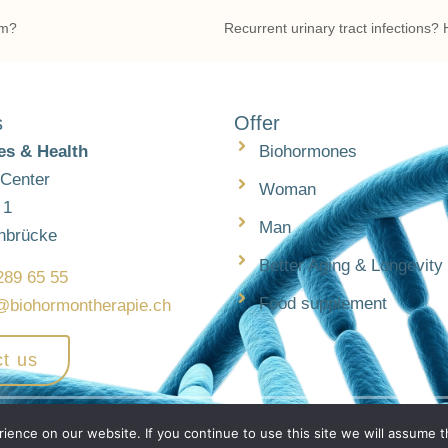
em?
s
Offer
s & Health
Biohormones
 Center
Woman
 1
Man
nbrücke
Better Aging & Longevity
289 65 55
Food supplement
@biohormontherapie.ch
t us
h
ence on our website. If you continue to use this site we will assume th