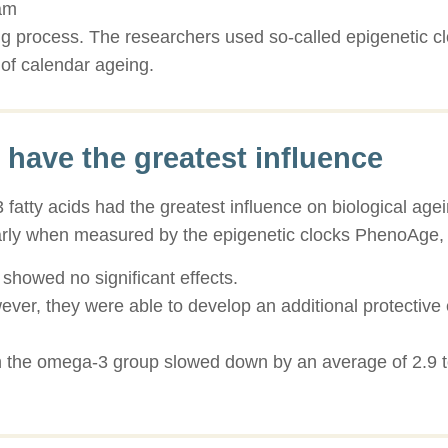
ram
g process. The researchers used so-called epigenetic cl
of calendar ageing.
 have the greatest influence
 fatty acids had the greatest influence on biological ag
larly when measured by the epigenetic clocks PhenoA
showed no significant effects.
r, they were able to develop an additional protective ef
in the omega-3 group slowed down by an average of 2.9 t