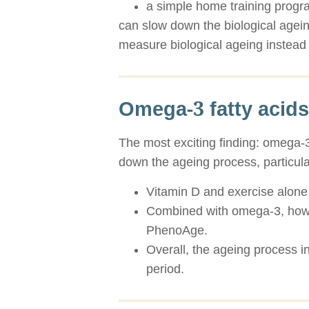
a simple home training prog
can slow down the biological agein
measure biological ageing instead 
Omega-3 fatty acids
The most exciting finding: omega-3
down the ageing process, particu
Vitamin D and exercise alone 
Combined with omega-3, howeve
PhenoAge.
Overall, the ageing process 
period.