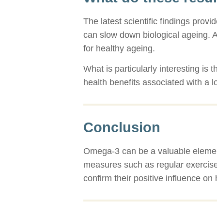
The latest scientific findings prov
can slow down biological ageing. Al
for healthy ageing.
What is particularly interesting is 
health benefits associated with a lo
Conclusion
Omega-3 can be a valuable element 
measures such as regular exercise
confirm their positive influence on 