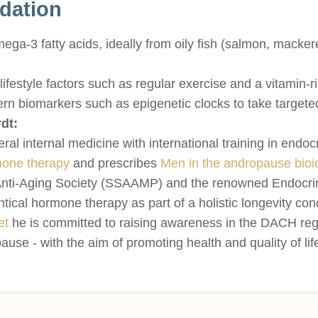
dation
a-3 fatty acids, ideally from oily fish (salmon, mackerel
festyle factors such as regular exercise and a vitamin-ri
rn biomarkers such as epigenetic clocks to take targete
dt:
neral internal medicine with international training in endo
one therapy
and prescribes
Men in the andropause bioi
nti-Aging Society (SSAAMP) and the renowned Endocrine
ntical hormone therapy as part of a holistic longevity c
et
he is committed to raising awareness in the DACH re
 - with the aim of promoting health and quality of life