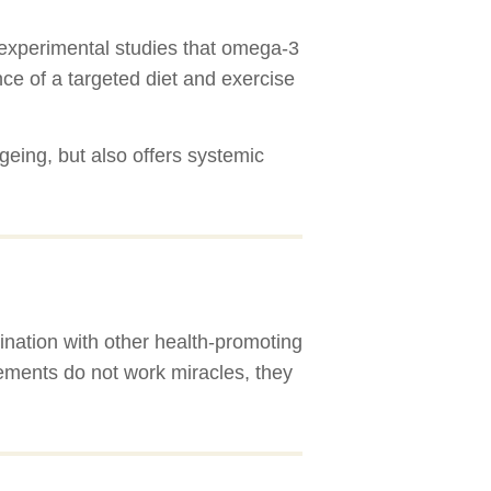
nd experimental studies that omega-3
nce of a targeted diet and exercise
ageing, but also offers systemic
ination with other health-promoting
ements do not work miracles, they