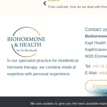
Free radicals: how do we deal with th
Contact u
Biohormone
Kapf Health
Kapfstrasse
6020 Emme
In our specialist practice for bioidentical
Tel:
+41 41 
hormone therapy, we combine medical
E-Mail:
info
expertise with personal experience.
Contac
© 2026 - Biohorme & Health by Dr. Bernhardt
Website by
aretis.c
We use cookies to give you the best possible experi