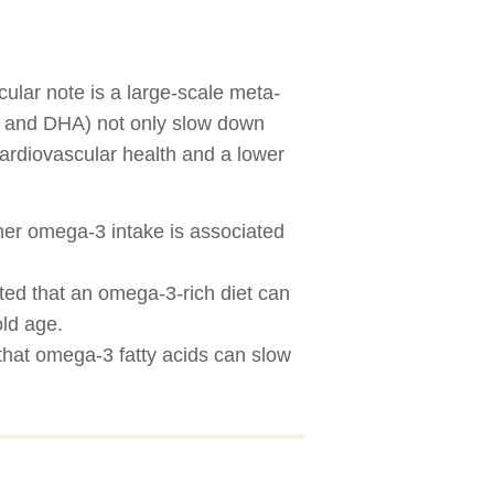
ular note is a large-scale meta-
PA and DHA) not only slow down
cardiovascular health and a lower
her omega-3 intake is associated
ted that an omega-3-rich diet can
old age.
hat omega-3 fatty acids can slow