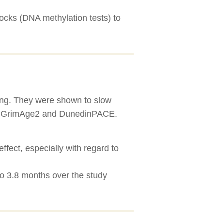
ocks (DNA methylation tests) to
eing. They were shown to slow
ge, GrimAge2 and DunedinPACE.
fect, especially with regard to
o 3.8 months over the study