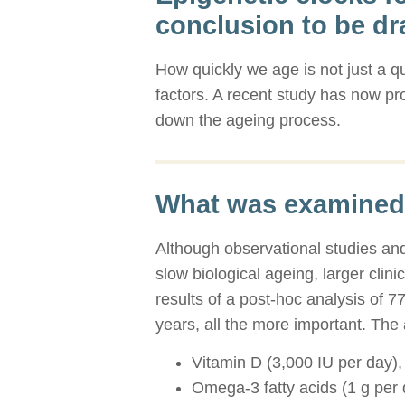
conclusion to be d
How quickly we age is not just a qu
factors. A recent study has now pr
down the ageing process.
What was examined
Although observational studies and
slow biological ageing, larger clini
results of a post-hoc analysis of 
years, all the more important. The 
Vitamin D (3,000 IU per day),
Omega-3 fatty acids (1 g per 