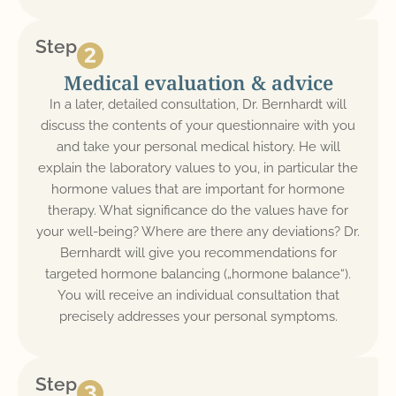
Step
Medical evaluation & advice
In a later, detailed consultation, Dr. Bernhardt will
discuss the contents of your questionnaire with you
and take your personal medical history. He will
explain the laboratory values to you, in particular the
hormone values that are important for hormone
therapy. What significance do the values have for
your well-being? Where are there any deviations? Dr.
Bernhardt will give you recommendations for
targeted hormone balancing („hormone balance“).
You will receive an individual consultation that
precisely addresses your personal symptoms.
Step