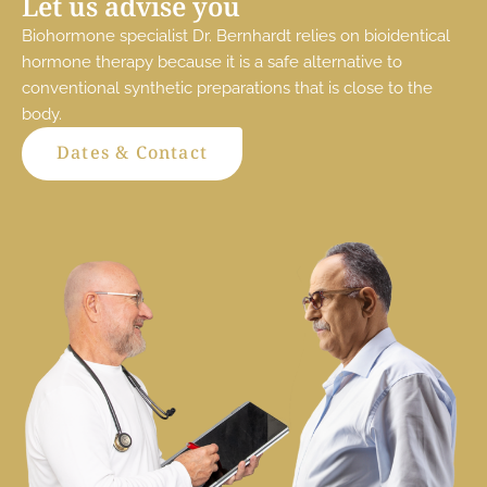
Let us advise you
Biohormone specialist Dr. Bernhardt relies on bioidentical
hormone therapy because it is a safe alternative to
conventional synthetic preparations that is close to the
body.
Dates & Contact