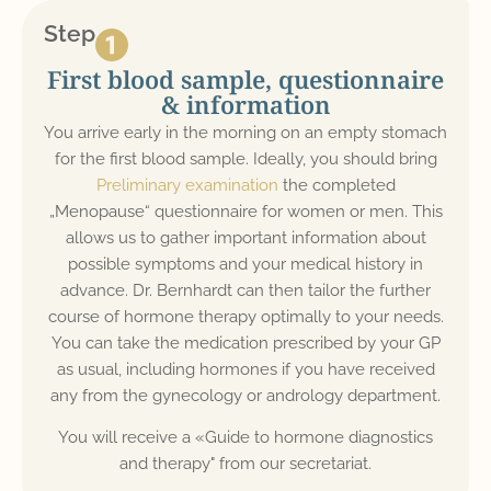
Step
First blood sample, questionnaire
& information
You arrive early in the morning on an empty stomach
for the first blood sample. Ideally, you should bring
Preliminary examination
the completed
„Menopause“ questionnaire for women or men. This
allows us to gather important information about
possible symptoms and your medical history in
advance. Dr. Bernhardt can then tailor the further
course of hormone therapy optimally to your needs.
You can take the medication prescribed by your GP
as usual, including hormones if you have received
any from the gynecology or andrology department.
You will receive a «Guide to hormone diagnostics
and therapy" from our secretariat.