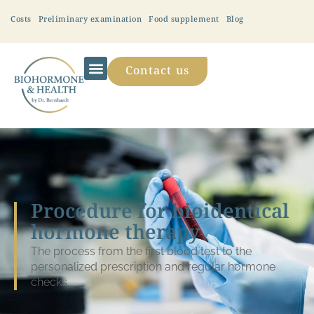
Costs
Preliminary examination
Food supplement
Blog
Contact us
Procedure for bioidentical
hormone therapy
The process from the first blood test to the
personalized prescription and regular hormone
checks.