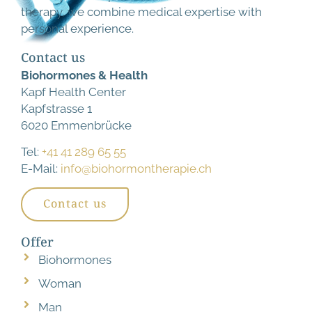
therapy, we combine medical expertise with
personal experience.
Contact us
Biohormones & Health
Kapf Health Center
Kapfstrasse 1
6020 Emmenbrücke
Tel:
+41 41 289 65 55
E-Mail:
info@biohormontherapie.ch
Contact us
Offer
Biohormones
Woman
Man