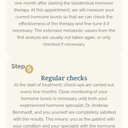
one month after starting the bioidentical hormone
therapy. At this appointment, we will measure your
current hormone levels so that we can check the
effectiveness of the therapy and fine-tune it if
necessary. The extensive metabolic values from the
first analysis are usually not taken again, or only
checked if necessary.
Step
Regular checks
At the start of treatment, check-ups are carried out
every few months. Close monitoring of your
hormone levels is necessary until both your
experienced hormone specialist, Dr. Andreas
Bernhardt, and you yourself are completely satisfied
with the results. This means: you as the patient with
your condition and your specialist with the hormone