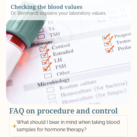
Checking the blood values
Dr. Bernhardt explains your laboratory values.
FAQ on procedure and control
What should I bear in mind when taking blood
samples for hormone therapy?