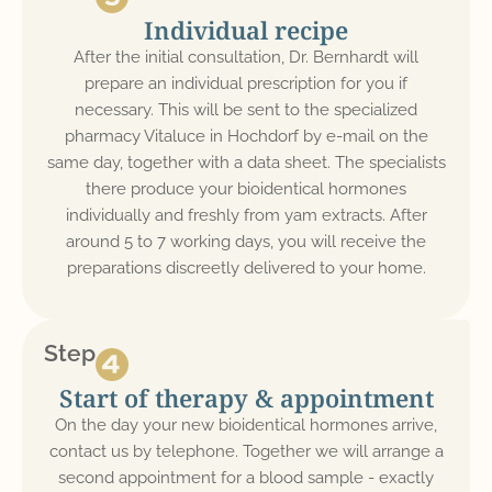
Individual recipe
After the initial consultation, Dr. Bernhardt will
prepare an individual prescription for you if
necessary. This will be sent to the specialized
pharmacy Vitaluce in Hochdorf by e-mail on the
same day, together with a data sheet. The specialists
there produce your bioidentical hormones
individually and freshly from yam extracts. After
around 5 to 7 working days, you will receive the
preparations discreetly delivered to your home.
Step
Start of therapy & appointment
On the day your new bioidentical hormones arrive,
contact us by telephone. Together we will arrange a
second appointment for a blood sample - exactly