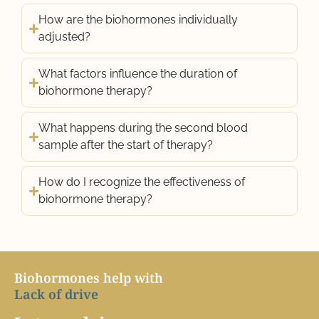
How are the biohormones individually
adjusted?
What factors influence the duration of
biohormone therapy?
What happens during the second blood
sample after the start of therapy?
How do I recognize the effectiveness of
biohormone therapy?
Biohormones help with
L
a
c
k
o
f
d
r
i
v
e