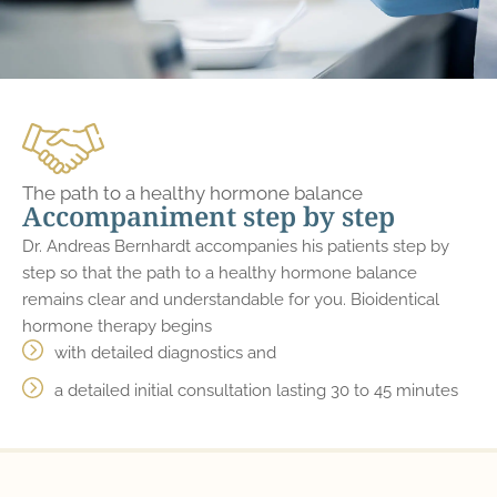
The path to a healthy hormone balance
Accompaniment step by step
Dr. Andreas Bernhardt accompanies his patients step by
step so that the path to a healthy hormone balance
remains clear and understandable for you. Bioidentical
hormone therapy begins
with detailed diagnostics and
a detailed initial consultation lasting 30 to 45 minutes