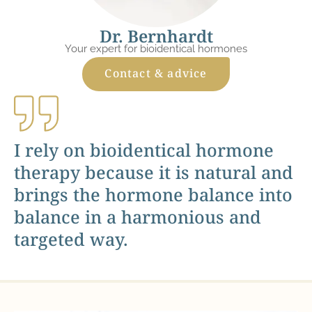
Dr. Bernhardt
Your expert for bioidentical hormones
Contact & advice
I rely on bioidentical hormone
therapy because it is natural and
brings the hormone balance into
balance in a harmonious and
targeted way.