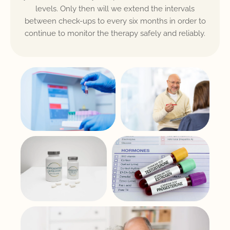
levels. Only then will we extend the intervals
between check-ups to every six months in order to
continue to monitor the therapy safely and reliably.