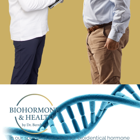
In our specialist practice for bioidentical hormone