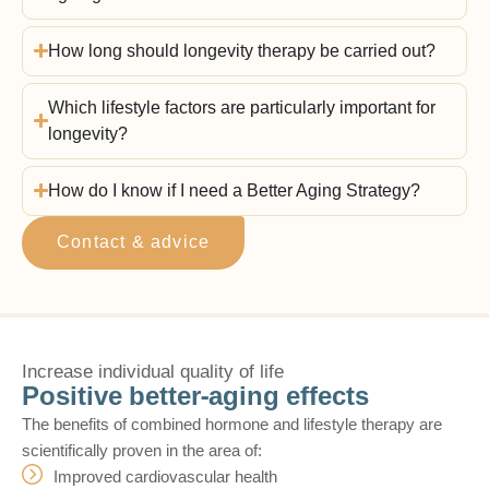
How long should longevity therapy be carried out?
Which lifestyle factors are particularly important for
longevity?
How do I know if I need a Better Aging Strategy?
Contact & advice
Increase individual quality of life
Positive better-aging effects
The benefits of combined hormone and lifestyle therapy are
scientifically proven in the area of:
Improved cardiovascular health