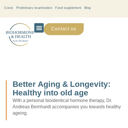
Costs
Preliminary examination
Food supplement
Blog
Contact us
Better Aging & Longevity:
Healthy into old age
With a personal bioidentical hormone therapy, Dr.
Andreas Bernhardt accompanies you towards healthy
ageing.