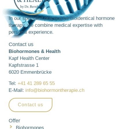
In our specialist practice for bioidentical hormone
therapy, we combine medical expertise with
personal experience.
Contact us
Biohormones & Health
Kapf Health Center
Kapfstrasse 1
6020 Emmenbrücke
Tel:
+41 41 289 65 55
E-Mail:
info@biohormontherapie.ch
Contact us
Offer
Biohormones