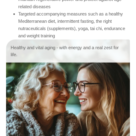
related diseases
Targeted accompanying measures such as a healthy
Mediterranean diet, intermittent fasting, the right
nutraceuticals (supplements), yoga, tai chi, endurance
and weight training
Healthy and vital aging - with energy and a real zest for
life.