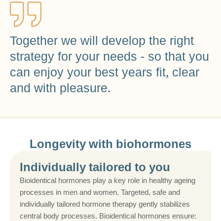
Together we will develop the right
strategy for your needs - so that you
can enjoy your best years fit, clear
and with pleasure.
Longevity with biohormones
Individually tailored to you
Bioidentical hormones play a key role in healthy ageing
processes in men and women. Targeted, safe and
individually tailored hormone therapy gently stabilizes
central body processes. Bioidentical hormones ensure: