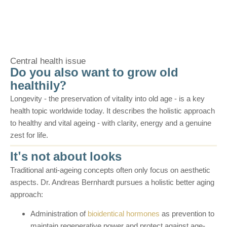
Central health issue
Do you also want to grow old
healthily?
Longevity - the preservation of vitality into old age - is a key
health topic worldwide today. It describes the holistic approach
to healthy and vital ageing - with clarity, energy and a genuine
zest for life.
It's not about looks
Traditional anti-ageing concepts often only focus on aesthetic
aspects. Dr. Andreas Bernhardt pursues a holistic better aging
approach:
Administration of
bioidentical hormones
as prevention to
maintain regenerative power and protect against age-