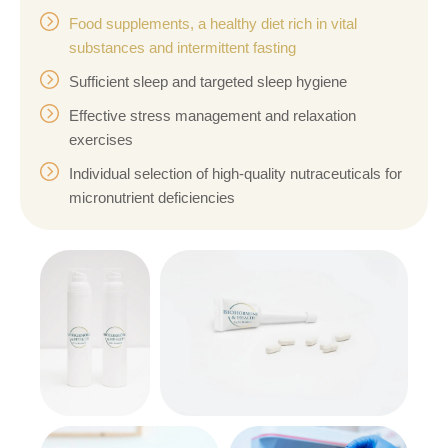
Food supplements, a healthy diet rich in vital
substances and intermittent fasting
Sufficient sleep and targeted sleep hygiene
Effective stress management and relaxation
exercises
Individual selection of high-quality nutraceuticals for
micronutrient deficiencies