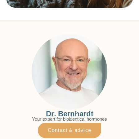
Dr. Bernhardt
Your expert for bioidentical hormones
Contact & advice