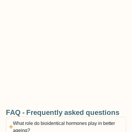
FAQ - Frequently asked questions
What role do bioidentical hormones play in better
ageing?