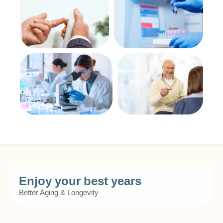
Enjoy your best years
Better Aging & Longevity