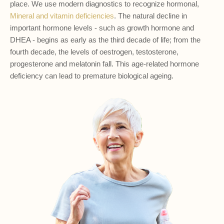
place. We use modern diagnostics to recognize hormonal,
Mineral and vitamin deficiencies
. The natural decline in
important hormone levels - such as growth hormone and
DHEA - begins as early as the third decade of life; from the
fourth decade, the levels of oestrogen, testosterone,
progesterone and melatonin fall. This age-related hormone
deficiency can lead to premature biological ageing.