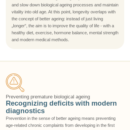
and slow down biological ageing processes and maintain
vitality into old age. At this point, longevity overlaps with
the concept of better ageing: instead of just living
„longer“, the aim is to improve the quality of life - with a
healthy diet, exercise, hormone balance, mental strength
and modern medical methods.
Preventing premature biological ageing
Recognizing deficits with modern
diagnostics
Prevention in the sense of better ageing means preventing
age-related chronic complaints from developing in the first