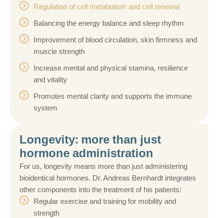
Regulation of cell metabolism and cell renewal
Balancing the energy balance and sleep rhythm
Improvement of blood circulation, skin firmness and
muscle strength
Increase mental and physical stamina, resilience
and vitality
Promotes mental clarity and supports the immune
system
Longevity: more than just
hormone administration
For us, longevity means more than just administering
bioidentical hormones. Dr. Andreas Bernhardt integrates
other components into the treatment of his patients:
Regular exercise and training for mobility and
strength