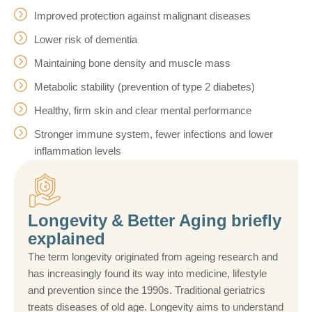
Improved protection against malignant diseases
Lower risk of dementia
Maintaining bone density and muscle mass
Metabolic stability (prevention of type 2 diabetes)
Healthy, firm skin and clear mental performance
Stronger immune system, fewer infections and lower
inflammation levels
Longevity & Better Aging briefly
explained
The term longevity originated from ageing research and
has increasingly found its way into medicine, lifestyle
and prevention since the 1990s. Traditional geriatrics
treats diseases of old age. Longevity aims to understand