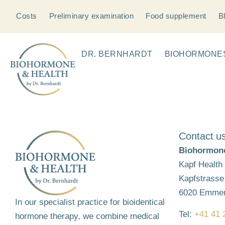
Costs
Preliminary examination
Food supplement
B
DR. BERNHARDT
BIOHORMONE
Contact u
Biohormone
Kapf Health
Kapfstrasse
6020 Emme
In our specialist practice for bioidentical
Tel:
+41 41 
hormone therapy, we combine medical