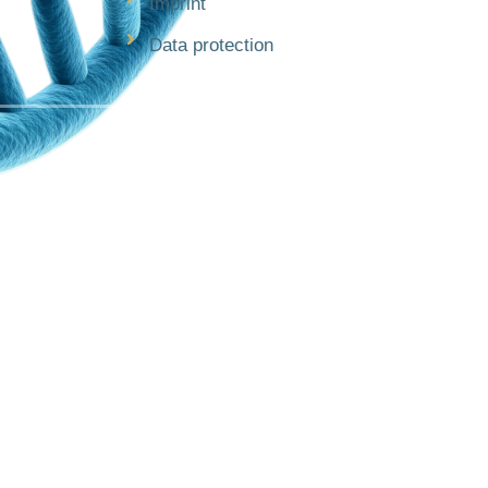
Imprint
Data protection