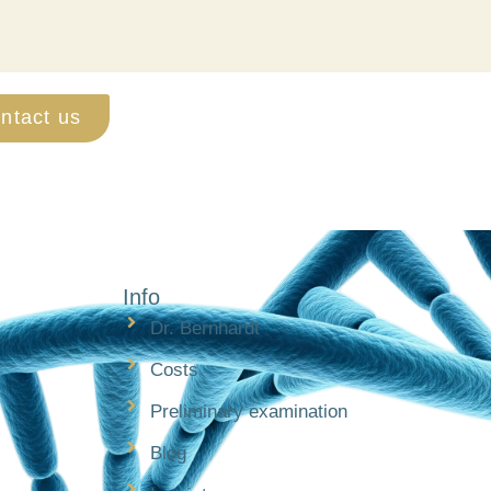
ntact us
Info
Dr. Bernhardt
Costs
Preliminary examination
Blog