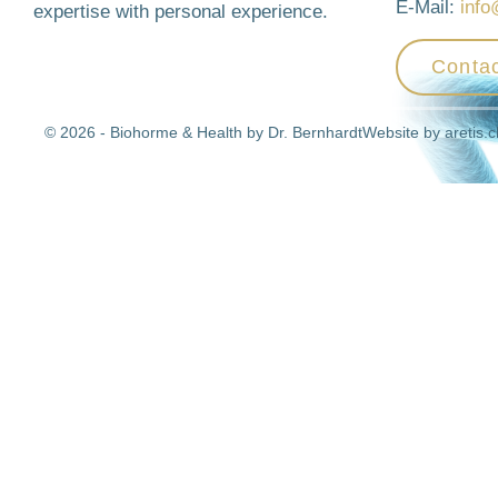
E-Mail:
info
expertise with personal experience.
Contac
© 2026 - Biohorme & Health by Dr. Bernhardt
Website by
aretis.c