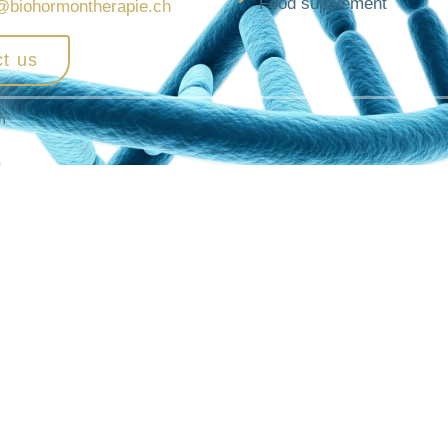
Food supplement
@biohormontherapie.ch
t us
h