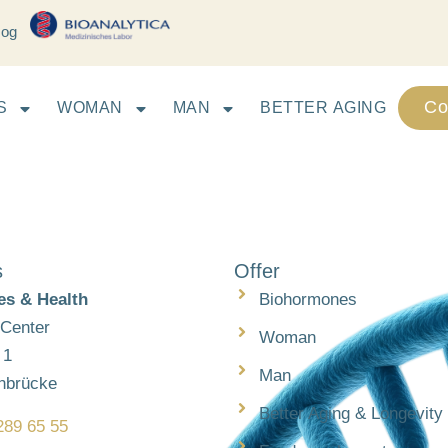
log
Co
S
WOMAN
MAN
BETTER AGING
s
Offer
s & Health
Biohormones
 Center
Woman
 1
Man
nbrücke
Better Aging & Longevity
289 65 55