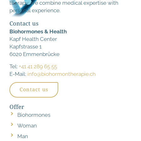
therapy, we combine medical expertise with
personal experience.
Contact us
Biohormones & Health
Kapf Health Center
Kapfstrasse 1
6020 Emmenbrücke
Tel:
+41 41 289 65 55
E-Mail:
info@biohormontherapie.ch
Contact us
Offer
Biohormones
Woman
Man