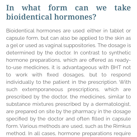
In what form can we take
bioidentical hormones?
Bioidentical hormones are used either in tablet or
capsule form, but can also be applied to the skin as
a gel or used as vaginal suppositories. The dosage is
determined by the doctor. In contrast to synthetic
hormone preparations, which are offered as ready-
to-use medicines, it is advantageous with BHT not
to work with fixed dosages, but to respond
individually to the patient in the prescription. With
such extemporaneous prescriptions, which are
prescribed by the doctor, the medicines, similar to
substance mixtures prescribed by a dermatologist,
are prepared on site by the pharmacy in the dosage
specified by the doctor and often filled in capsule
form. Various methods are used, such as the Rimkus
method. In all cases, hormone preparations require