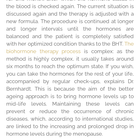
the blood is checked again. The current situation is
discussed again and the therapy is adjusted with a
new formula. The procedure is continued at longer
and longer intervals until the hormones are
balanced and the patient is completely satisfied
with her optimized condition thanks to the BHT.
The
biohormone therapy process
is complex: as the
method is highly complex, it usually takes around
six months to reach the optimum state. If you wish,
you can take the hormones for the rest of your life,
accompanied by regular check-ups, explains Dr.
Bernhardt. This is because the aim of the better
ageing approach is to bring hormone levels up to
mid-life levels. Maintaining these levels can
prevent or reduce the occurrence of chronic
diseases, which, according to international studies,
are linked to the increasing and prolonged drop in
hormone levels during the menopause.