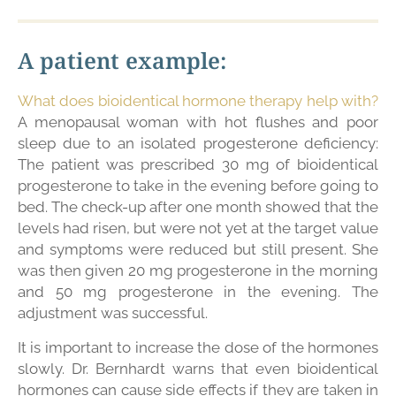
A patient example:
What does bioidentical hormone therapy help with?
A menopausal woman with hot flushes and poor
sleep due to an isolated progesterone deficiency:
The patient was prescribed 30 mg of bioidentical
progesterone to take in the evening before going to
bed. The check-up after one month showed that the
levels had risen, but were not yet at the target value
and symptoms were reduced but still present. She
was then given 20 mg progesterone in the morning
and 50 mg progesterone in the evening. The
adjustment was successful.
It is important to increase the dose of the hormones
slowly. Dr. Bernhardt warns that even bioidentical
hormones can cause side effects if they are taken in