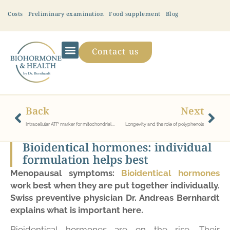
Costs
Preliminary examination
Food supplement
Blog
Contact us
Back
Next
Intracellular ATP marker for mitochondrial dysfunction/dysstress
Longevity and the role of polyphenols
Bioidentical hormones: individual
formulation helps best
Menopausal symptoms:
Bioidentical hormones
work best when they are put together individually.
Swiss preventive physician Dr. Andreas Bernhardt
explains what is important here.
Bioidentical hormones are on the rise. Their