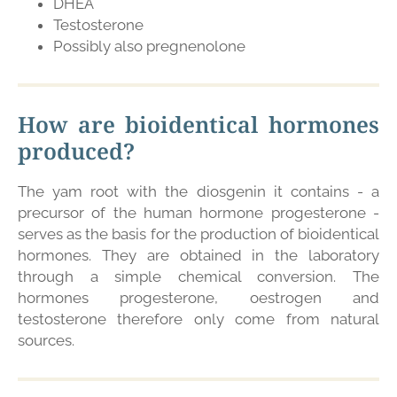
DHEA
Testosterone
Possibly also pregnenolone
How are bioidentical hormones
produced?
The yam root with the diosgenin it contains - a
precursor of the human hormone progesterone -
serves as the basis for the production of bioidentical
hormones. They are obtained in the laboratory
through a simple chemical conversion. The
hormones progesterone, oestrogen and
testosterone therefore only come from natural
sources.