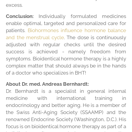
excess.
Conclusion:
Individually formulated medicines
enable optimal, targeted and personalized care for
patients.
Biohormones influence hormone balance
and the menstrual cycle
. The dose is continuously
adjusted with regular checks until the desired
success is achieved - namely freedom from
symptoms. Bioidentical hormone therapy is a highly
complex matter that should always be in the hands
of a doctor who specializes in BHT!
About Dr. med. Andreas Bernhardt:
Dr. Bernhardt is a specialist in general internal
medicine with international training in
endocrinology and better aging. He is a member of
the Swiss Anti-Aging Society (SSAAMP) and the
renowned Endocrine Society (Washington, D.C.). His
focus is on bioidentical hormone therapy as part of a