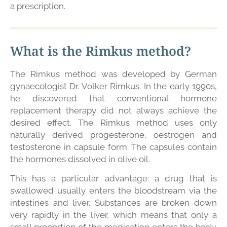
a prescription.
What is the Rimkus method?
The Rimkus method was developed by German
gynaecologist Dr. Volker Rimkus. In the early 1990s,
he discovered that conventional hormone
replacement therapy did not always achieve the
desired effect. The Rimkus method uses only
naturally derived progesterone, oestrogen and
testosterone in capsule form. The capsules contain
the hormones dissolved in olive oil.
This has a particular advantage: a drug that is
swallowed usually enters the bloodstream via the
intestines and liver. Substances are broken down
very rapidly in the liver, which means that only a