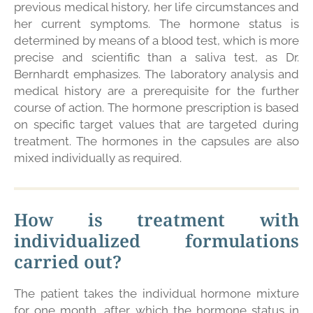
previous medical history, her life circumstances and
her current symptoms. The hormone status is
determined by means of a blood test, which is more
precise and scientific than a saliva test, as Dr.
Bernhardt emphasizes. The laboratory analysis and
medical history are a prerequisite for the further
course of action. The hormone prescription is based
on specific target values that are targeted during
treatment. The hormones in the capsules are also
mixed individually as required.
How is treatment with
individualized formulations
carried out?
The patient takes the individual hormone mixture
for one month, after which the hormone status in