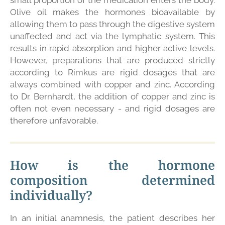
small proportion of the medication enters the body.
Olive oil makes the hormones bioavailable by
allowing them to pass through the digestive system
unaffected and act via the lymphatic system. This
results in rapid absorption and higher active levels.
However, preparations that are produced strictly
according to Rimkus are rigid dosages that are
always combined with copper and zinc. According
to Dr. Bernhardt, the addition of copper and zinc is
often not even necessary - and rigid dosages are
therefore unfavorable.
How is the hormone
composition determined
individually?
In an initial anamnesis, the patient describes her