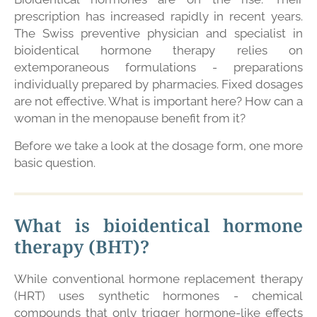
prescription has increased rapidly in recent years.
The Swiss preventive physician and specialist in
bioidentical hormone therapy relies on
extemporaneous formulations - preparations
individually prepared by pharmacies. Fixed dosages
are not effective. What is important here? How can a
woman in the menopause benefit from it?
Before we take a look at the dosage form, one more
basic question.
What is bioidentical hormone
therapy (BHT)?
While conventional hormone replacement therapy
(HRT) uses synthetic hormones - chemical
compounds that only trigger hormone-like effects