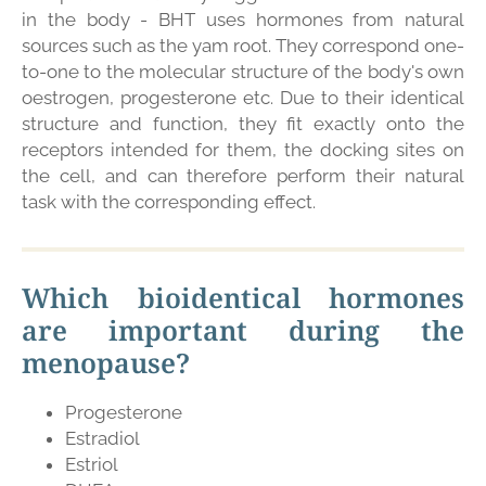
in the body - BHT uses hormones from natural
sources such as the yam root. They correspond one-
to-one to the molecular structure of the body's own
oestrogen, progesterone etc. Due to their identical
structure and function, they fit exactly onto the
receptors intended for them, the docking sites on
the cell, and can therefore perform their natural
task with the corresponding effect.
Which bioidentical hormones
are important during the
menopause?
Progesterone
Estradiol
Estriol