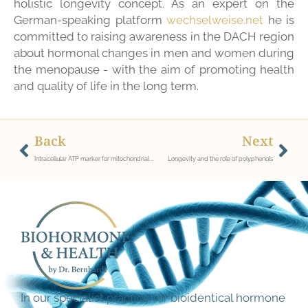
holistic longevity concept. As an expert on the
German-speaking platform
wechselweise.net
he is
committed to raising awareness in the DACH region
about hormonal changes in men and women during
the menopause - with the aim of promoting health
and quality of life in the long term.
Back
Next
Intracellular ATP marker for mitochondrial dysfunction/dysstress
Longevity and the role of polyphenols
In our specialist practice for bioidentical hormone